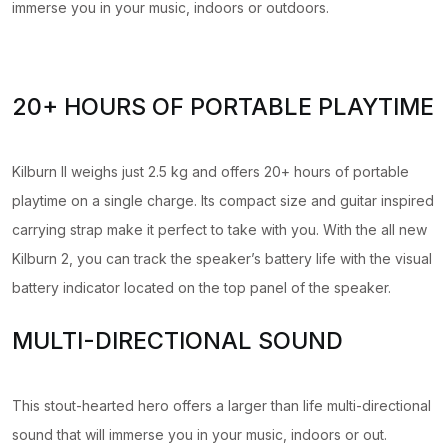
immerse you in your music, indoors or outdoors.
20+ HOURS OF PORTABLE PLAYTIME
Kilburn II weighs just 2.5 kg and offers 20+ hours of portable
playtime on a single charge. Its compact size and guitar inspired
carrying strap make it perfect to take with you. With the all new
Kilburn 2, you can track the speaker’s battery life with the visual
battery indicator located on the top panel of the speaker.
MULTI-DIRECTIONAL SOUND
This stout-hearted hero offers a larger than life multi-directional
sound that will immerse you in your music, indoors or out.