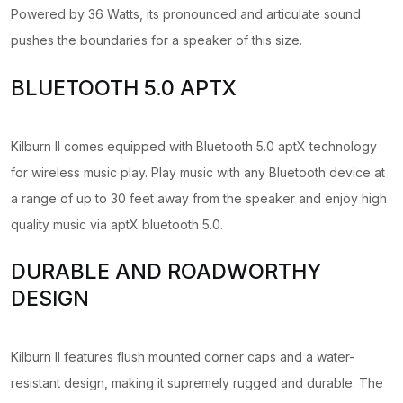
Powered by 36 Watts, its pronounced and articulate sound
pushes the boundaries for a speaker of this size.
BLUETOOTH 5.0 APTX
Kilburn II comes equipped with Bluetooth 5.0 aptX technology
for wireless music play. Play music with any Bluetooth device at
a range of up to 30 feet away from the speaker and enjoy high
quality music via aptX bluetooth 5.0.
DURABLE AND ROADWORTHY
DESIGN
Kilburn II features flush mounted corner caps and a water-
resistant design, making it supremely rugged and durable. The