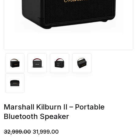
Marshall Kilburn II – Portable
Bluetooth Speaker
Original
Current
32,999.00
31,999.00