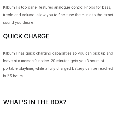
Kilburn II’s top panel features analogue control knobs for bass,
treble and volume, allow you to fine-tune the music to the exact
sound you desire.
QUICK CHARGE
Kilburn II has quick charging capabilities so you can pick up and
leave at a moment’s notice. 20 minutes gets you 3 hours of
portable playtime, while a fully charged battery can be reached
in 2.5 hours.
WHAT’S IN THE BOX?