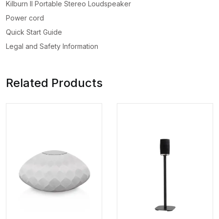
Kilburn II Portable Stereo Loudspeaker
Power cord
Quick Start Guide
Legal and Safety Information
Related Products