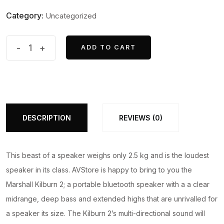
price
price
Category:
Uncategorized
was:
is:
₹32,999.00.
₹31,999.00.
Marshall
-
+
ADD TO CART
ADD TO CART
Kilburn
II
-
Portable
Bluetooth
DESCRIPTION
REVIEWS (0)
Speaker
quantity
This beast of a speaker weighs only 2.5 kg and is the loudest
speaker in its class. AVStore is happy to bring to you the
Marshall Kilburn 2; a portable bluetooth speaker with a a clear
midrange, deep bass and extended highs that are unrivalled for
a speaker its size. The Kilburn 2’s multi-directional sound will