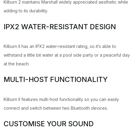
Kilburn 2 maintains Marshall widely appreciated aesthetic while
adding to its durability.
IPX2 WATER-RESISTANT DESIGN
Kilburn II has an IPX2 water-resistant rating, so it’s able to
withstand a little bit water at a pool side party or a peaceful day
at the beach.
MULTI-HOST FUNCTIONALITY
Kilburn II features multi-host functionality so you can easily
connect and switch between two Bluetooth devices.
CUSTOMISE YOUR SOUND