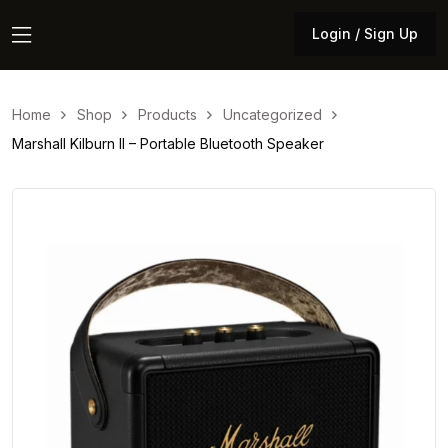
Login / Sign Up
Login / Sign Up
Home
Shop
Products
Uncategorized
Marshall Kilburn II – Portable Bluetooth Speaker