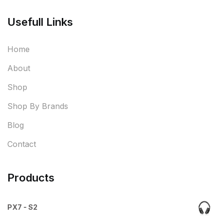
Usefull Links
Home
About
Shop
Shop By Brands
Blog
Contact
Products
PX7 - S2