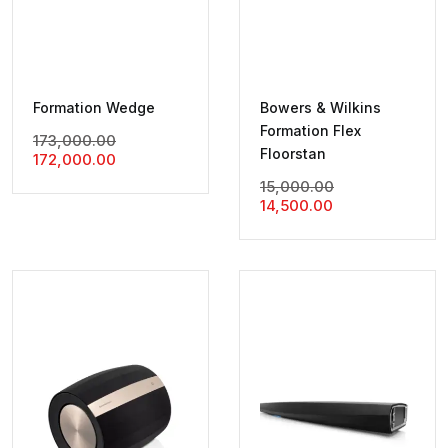
Formation Wedge
Bowers & Wilkins
Formation Flex
Original
173,000.00
Floorstan
Current
Price
172,000.00
Price
Was:
Original
15,000.00
Is:
₹173,000.00.
Current
Price
14,500.00
₹172,000.00.
Price
Was:
Is:
₹15,000.00.
₹14,500.00.