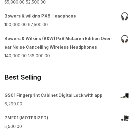
Original
Current
55,000.00
52,500.00
price
price
Bowers & wilkins PX8 Headphone
was:
is:
Original
Current
100,000.00
97,500.00
₹55,000.00.
₹52,500.00.
price
price
Bowers & Wilkins (B&W) Px8 McLaren Edition Over-
was:
is:
ear Noise Cancelling Wireless Headphones
₹100,000.00.
₹97,500.00.
Original
Current
140,000.00
136,000.00
price
price
was:
is:
Best Selling
₹140,000.00.
₹136,000.00.
GS01 Fingerprint Cabinet Digital Lock with app
6,290.00
PMF01 (MOTERIZED)
5,500.00