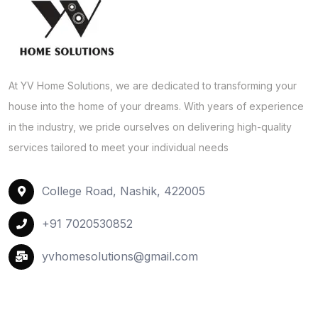
At YV Home Solutions, we are dedicated to transforming your
house into the home of your dreams. With years of experience
in the industry, we pride ourselves on delivering high-quality
services tailored to meet your individual needs
College Road, Nashik, 422005
+91 7020530852
yvhomesolutions@gmail.com