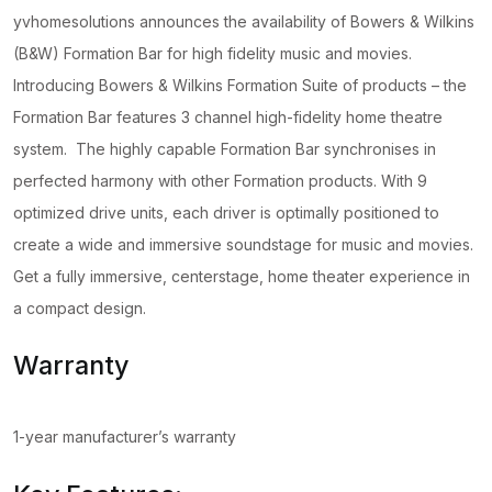
yvhomesolutions announces the availability of Bowers & Wilkins
(B&W) Formation Bar for high fidelity music and movies.
Introducing Bowers & Wilkins Formation Suite of products – the
Formation Bar features 3 channel high-fidelity home theatre
system. The highly capable Formation Bar synchronises in
perfected harmony with other Formation products. With 9
optimized drive units, each driver is optimally positioned to
create a wide and immersive soundstage for music and movies.
Get a fully immersive, centerstage, home theater experience in
a compact design.
Warranty
1-year manufacturer’s warranty