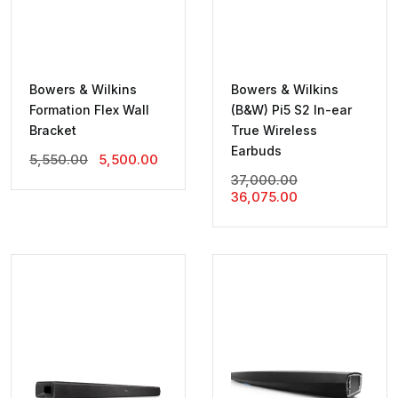
Bowers & Wilkins
Bowers & Wilkins
Formation Flex Wall
(B&W) Pi5 S2 In-ear
Bracket
True Wireless
Earbuds
Original
Current
5,550.00
5,500.00
Price
Price
Original
37,000.00
Was:
Is:
Current
Price
36,075.00
₹5,550.00.
₹5,500.00.
Price
Was:
Is:
₹37,000.00.
₹36,075.00.