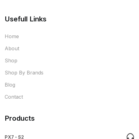
Usefull Links
Home
About
Shop
Shop By Brands
Blog
Contact
Products
PX7 - S2