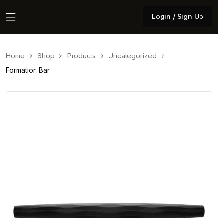
Login / Sign Up
Login / Sign Up
Home
Shop
Products
Uncategorized
Formation Bar