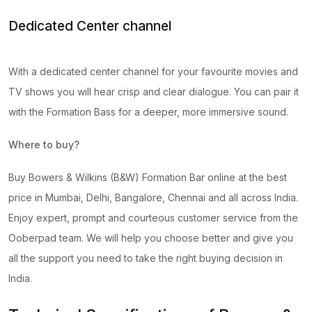
Dedicated Center channel
With a dedicated center channel for your favourite movies and
TV shows you will hear crisp and clear dialogue. You can pair it
with the Formation Bass for a deeper, more immersive sound.
Where to buy?
Buy Bowers & Wilkins (B&W) Formation Bar online at the best
price in Mumbai, Delhi, Bangalore, Chennai and all across India.
Enjoy expert, prompt and courteous customer service from the
Ooberpad team. We will help you choose better and give you
all the support you need to take the right buying decision in
India.