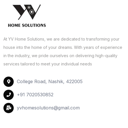
At YV Home Solutions, we are dedicated to transforming your
house into the home of your dreams. With years of experience
in the industry, we pride ourselves on delivering high-quality
services tailored to meet your individual needs
College Road, Nashik, 422005
+91 7020530852
yvhomesolutions@gmail.com