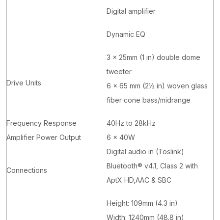
Digital amplifier
Dynamic EQ
3 x 25mm (1 in) double dome
tweeter
Drive Units
6 x 65 mm (2½ in) woven glass
fiber cone bass/midrange
Frequency Response
40Hz to 28kHz
Amplifier Power Output
6 x 40W
Digital audio in (Toslink)
Bluetooth® v4.1, Class 2 with
Connections
AptX HD,AAC & SBC
Height: 109mm (4.3 in)
Width: 1240mm (48.8 in)