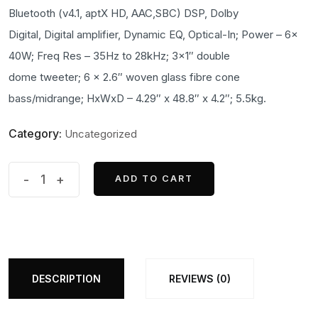
was:
is:
Bluetooth (v4.1, aptX HD, AAC,SBC) DSP, Dolby
₹200,000.00.
₹199,000.00.
Digital, Digital amplifier, Dynamic EQ, Optical-In; Power – 6x
40W; Freq Res – 35Hz to 28kHz; 3×1″ double
dome tweeter; 6 x 2.6″ woven glass fibre cone
bass/midrange; HxWxD – 4.29″ x 48.8″ x 4.2″; 5.5kg.
Category:
Uncategorized
Formation
-
+
ADD TO CART
ADD TO CART
Bar
quantity
DESCRIPTION
REVIEWS (0)