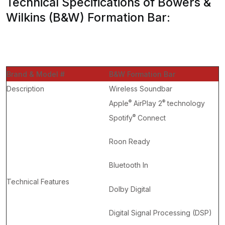
Technical Specifications of Bowers &
Wilkins (B&W) Formation Bar:
Brand & Model #
B&W Formation Bar
Description
Wireless Soundbar
®
®
Apple
AirPlay 2
technology
®
Spotify
Connect
Roon Ready
Bluetooth In
Technical Features
Dolby Digital
Digital Signal Processing (DSP)