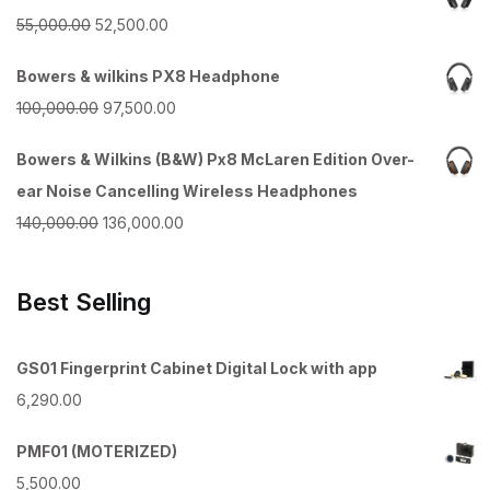
Original
Current
55,000.00
52,500.00
price
price
Bowers & wilkins PX8 Headphone
was:
is:
Original
Current
100,000.00
97,500.00
₹55,000.00.
₹52,500.00.
price
price
Bowers & Wilkins (B&W) Px8 McLaren Edition Over-
was:
is:
ear Noise Cancelling Wireless Headphones
₹100,000.00.
₹97,500.00.
Original
Current
140,000.00
136,000.00
price
price
was:
is:
Best Selling
₹140,000.00.
₹136,000.00.
GS01 Fingerprint Cabinet Digital Lock with app
6,290.00
PMF01 (MOTERIZED)
5,500.00