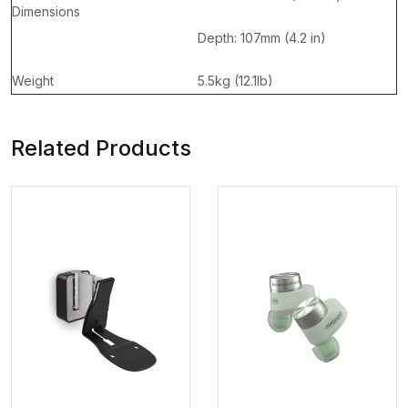
Dimensions
Depth: 107mm (4.2 in)
Weight
5.5kg (12.1lb)
Related Products