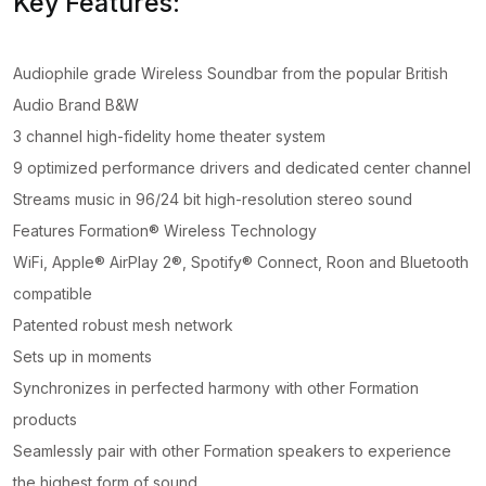
Key Features:
Audiophile grade Wireless Soundbar from the popular British
Audio Brand B&W
3 channel high-fidelity home theater system
9 optimized performance drivers and dedicated center channel
Streams music in 96/24 bit high-resolution stereo sound
Features Formation® Wireless Technology
WiFi, Apple® AirPlay 2®, Spotify® Connect, Roon and Bluetooth
compatible
Patented robust mesh network
Sets up in moments
Synchronizes in perfected harmony with other Formation
products
Seamlessly pair with other Formation speakers to experience
the highest form of sound