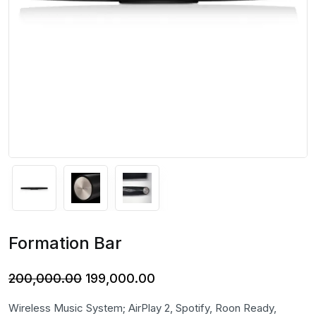
Formation Bar
Original
Current
200,000.00
199,000.00
price
price
Wireless Music System; AirPlay 2, Spotify, Roon Ready,