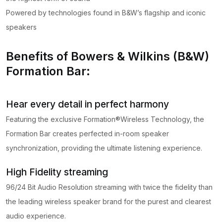
Powered by technologies found in B&W’s flagship and iconic
speakers
Benefits of Bowers & Wilkins (B&W)
Formation Bar:
Hear every detail in perfect harmony
Featuring the exclusive Formation®Wireless Technology, the
Formation Bar creates perfected in-room speaker
synchronization, providing the ultimate listening experience.
High Fidelity streaming
96/24 Bit Audio Resolution streaming with twice the fidelity than
the leading wireless speaker brand for the purest and clearest
audio experience.