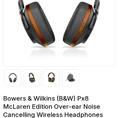
Bowers & Wilkins (B&W) Px8
McLaren Edition Over-ear Noise
Cancelling Wireless Headphones