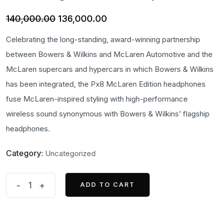
Original
Current
140,000.00
136,000.00
price
price
Celebrating the long-standing, award-winning partnership
was:
is:
between Bowers & Wilkins and McLaren Automotive and the
₹140,000.00.
₹136,000.00.
McLaren supercars and hypercars in which Bowers & Wilkins
has been integrated, the Px8 McLaren Edition headphones
fuse McLaren-inspired styling with high-performance
wireless sound synonymous with Bowers & Wilkins’ flagship
headphones.
Category:
Uncategorized
Bowers
-
+
ADD TO CART
ADD TO CART
&
Wilkins