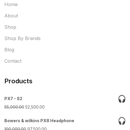
Home
About
Shop
Shop By Brands
Blog
Contact
Products
PX7 - S2
Original
Current
55,000.00
52,500.00
price
price
Bowers & wilkins PX8 Headphone
was:
is:
Original
Current
100,000.00
97,500.00