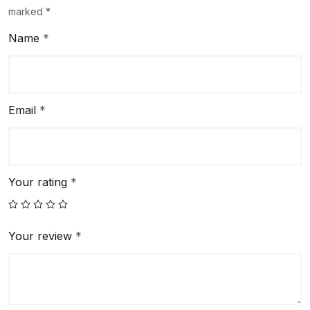
marked
*
Name
*
Email
*
Your rating
*
Your review
*