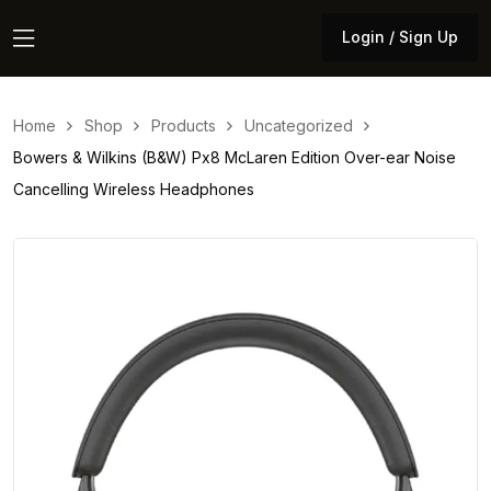
Login / Sign Up
Login / Sign Up
Home
Shop
Products
Uncategorized
Bowers & Wilkins (B&W) Px8 McLaren Edition Over-ear Noise
Cancelling Wireless Headphones