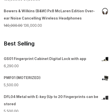
₹55,000.00.
₹52,500.00.
price
price
Bowers & Wilkins (B&W) Px8 McLaren Edition Over-
was:
is:
ear Noise Cancelling Wireless Headphones
₹100,000.00.
₹97,500.00.
Original
Current
140,000.00
136,000.00
price
price
was:
is:
Best Selling
₹140,000.00.
₹136,000.00.
GS01 Fingerprint Cabinet Digital Lock with app
6,290.00
PMF01 (MOTERIZED)
5,500.00
DFL04 Metal with E-key (Up to 20 Fingerprints can be
stored
5,500.00