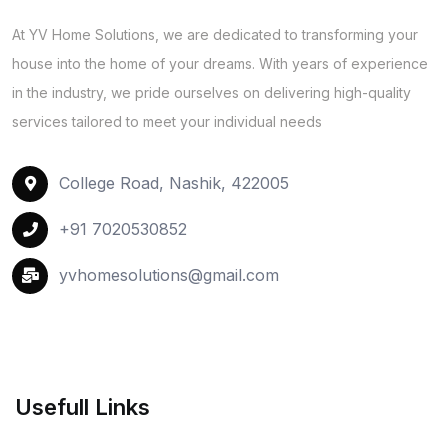
At YV Home Solutions, we are dedicated to transforming your
house into the home of your dreams. With years of experience
in the industry, we pride ourselves on delivering high-quality
services tailored to meet your individual needs
College Road, Nashik, 422005
+91 7020530852
yvhomesolutions@gmail.com
Usefull Links