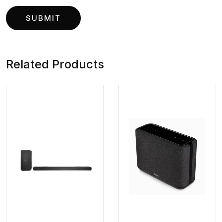
Related Products