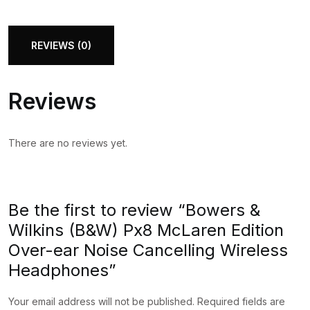
(B&W)
Px8
McLaren
REVIEWS (0)
Edition
Over-
Reviews
ear
Noise
Cancelling
There are no reviews yet.
Wireless
Headphones
quantity
Be the first to review “Bowers &
Wilkins (B&W) Px8 McLaren Edition
Over-ear Noise Cancelling Wireless
Headphones”
Your email address will not be published.
Required fields are