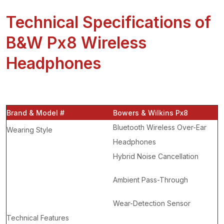
Technical Specifications of
B&W Px8 Wireless
Headphones
Brand & Model #
Bowers & Wilkins Px8
Bluetooth Wireless Over-Ear
Wearing Style
Headphones
Hybrid Noise Cancellation
Ambient Pass-Through
Wear-Detection Sensor
Technical Features