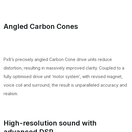
Angled Carbon Cones
Px8’s precisely angled Carbon Cone drive units reduce
distortion, resulting in massively improved clarity. Coupled to a
fully optimised drive unit ‘motor system’, with revised magnet,
voice coil and surround, the result is unparalleled accuracy and
realism.
High-resolution sound with
advanced DSP