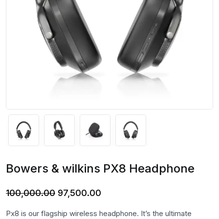
Bowers & wilkins PX8 Headphone
Original
Current
100,000.00
97,500.00
price
price
Px8 is our flagship wireless headphone. It’s the ultimate