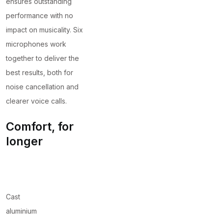
ensures outstanding
performance with no
impact on musicality. Six
microphones work
together to deliver the
best results, both for
noise cancellation and
clearer voice calls.
Comfort, for
longer
Cast
aluminium