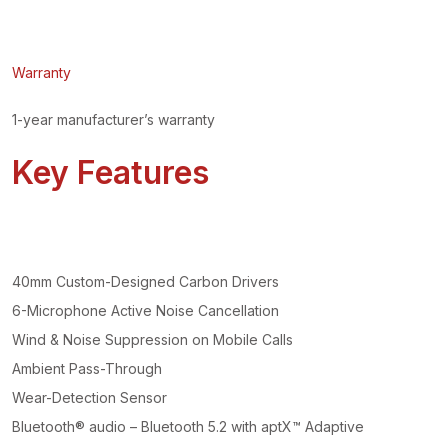
Warranty
1-year manufacturer’s warranty
Key Features
40mm Custom-Designed Carbon Drivers
6-Microphone Active Noise Cancellation
Wind & Noise Suppression on Mobile Calls
Ambient Pass-Through
Wear-Detection Sensor
Bluetooth® audio – Bluetooth 5.2 with aptX™ Adaptive