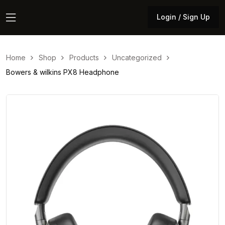
Login / Sign Up
Login / Sign Up
Home
Shop
Products
Uncategorized
Bowers & wilkins PX8 Headphone