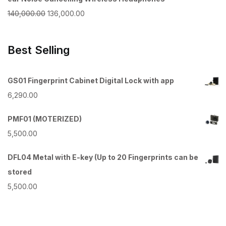
₹100,000.00.
₹97,500.00.
Original
Current
140,000.00
136,000.00
price
price
was:
is:
Best Selling
₹140,000.00.
₹136,000.00.
GS01 Fingerprint Cabinet Digital Lock with app
6,290.00
PMF01 (MOTERIZED)
5,500.00
DFL04 Metal with E-key (Up to 20 Fingerprints can be
stored
5,500.00