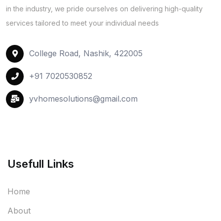
in the industry, we pride ourselves on delivering high-quality
services tailored to meet your individual needs
College Road, Nashik, 422005
+91 7020530852
yvhomesolutions@gmail.com
Usefull Links
Home
About