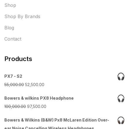
Shop
Shop By Brands
Blog
Contact
Products
PX7 - S2
Original
Current
55,000.00
52,500.00
price
price
Bowers & wilkins PX8 Headphone
was:
is:
Original
Current
100,000.00
97,500.00
₹55,000.00.
₹52,500.00.
price
price
Bowers & Wilkins (B&W) Px8 McLaren Edition Over-
was:
is:
ear Noise Cancelling Wireless Headphones