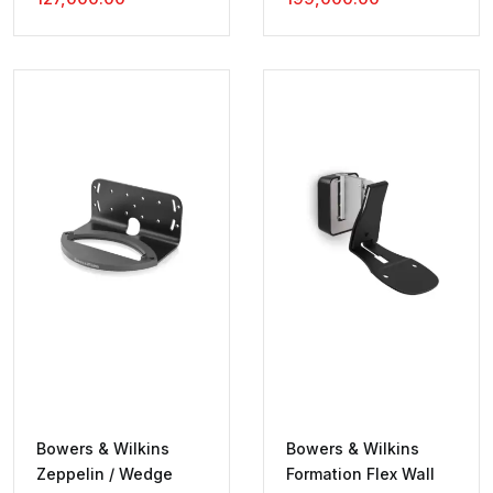
Price
Was:
Price
Was:
Is:
₹130,000.00.
Is:
₹200,000.00.
₹127,000.00.
₹199,000.00.
Bowers & Wilkins
Bowers & Wilkins
Zeppelin / Wedge
Formation Flex Wall