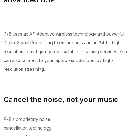
Px8 uses aptX™ Adaptive wireless technology and powerful
Digital Signal Processing to ensure outstanding 24-bit high-
resolution sound quality from suitable streaming services. You
can also connect to your laptop via USB to enjoy high-
resolution streaming.
Cancel the noise, not your music
Px8’s proprietary noise
cancellation technology