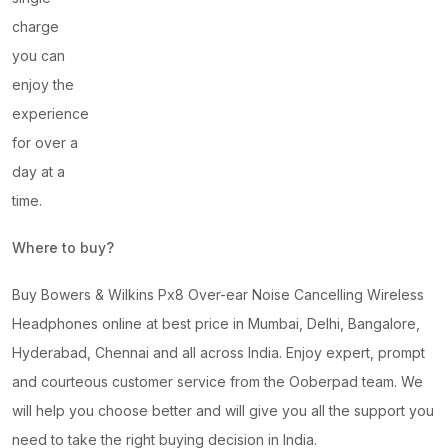
charge
you can
enjoy the
experience
for over a
day at a
time.
Where to buy?
Buy Bowers & Wilkins Px8 Over-ear Noise Cancelling Wireless
Headphones online at best price in Mumbai, Delhi, Bangalore,
Hyderabad, Chennai and all across India. Enjoy expert, prompt
and courteous customer service from the Ooberpad team. We
will help you choose better and will give you all the support you
need to take the right buying decision in India.