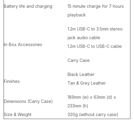
Battery life and charging
15 minute charge for 7 hours
playback
1.2m USB-C to 3.5mm stereo
jack audio cable
In-Box Accessories
1.2m USB-C to USB-C cable
Carry Case
Black Leather
Finishes
Tan & Grey Leather
189mm (w) x 63mm (d) x
Dimensions (Carry Case)
233mm (h)
Size & Weight
320g (without carry case)