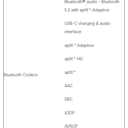
Bluetooth® audio – Bluetooth
5.2 with aptX™ Adaptive
USB-C charging & audio
interface
aptX™ Adaptive
aptX™ HD
aptX™
Bluetooth Codecs
AAC
SBC
A2DP
AVRCP