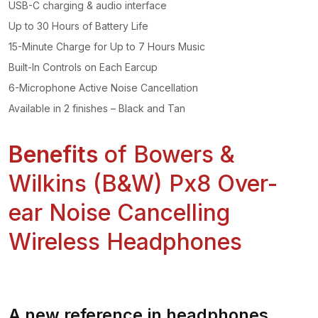
USB-C charging & audio interface
Up to 30 Hours of Battery Life
15-Minute Charge for Up to 7 Hours Music
Built-In Controls on Each Earcup
6-Microphone Active Noise Cancellation
Available in 2 finishes – Black and Tan
Benefits
of Bowers &
Wilkins (B&W) Px8 Over-
ear Noise Cancelling
Wireless Headphones
A new reference in headphones