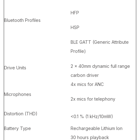
HFP
Bluetooth Profiles
HSP
BLE GATT (Generic Attribute
Profile)
2 x 40mm dynamic full range
Drive Units
carbon driver
4x mics for ANC
Microphones
2x mics for telephony
Distortion (THD)
<0.1 % (1 kHz/10mW)
Battery Type
Rechargeable Lithium Ion
30 hours playback