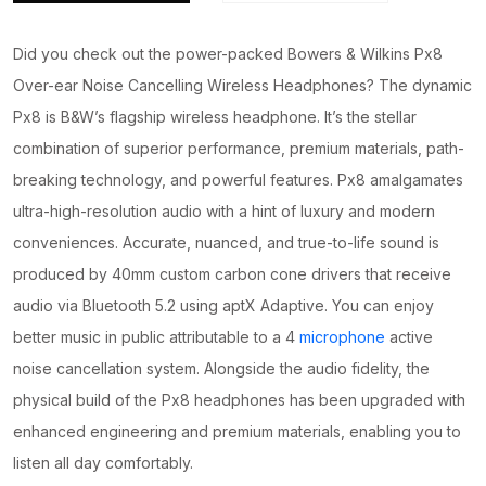
Did you check out the power-packed Bowers & Wilkins Px8
Over-ear Noise Cancelling Wireless Headphones? The dynamic
Px8 is B&W’s flagship wireless headphone. It’s the stellar
combination of superior performance, premium materials, path-
breaking technology, and powerful features. Px8 amalgamates
ultra-high-resolution audio with a hint of luxury and modern
conveniences. Accurate, nuanced, and true-to-life sound is
produced by 40mm custom carbon cone drivers that receive
audio via Bluetooth 5.2 using aptX Adaptive. You can enjoy
better music in public attributable to a 4
microphone
active
noise cancellation system. Alongside the audio fidelity, the
physical build of the Px8 headphones has been upgraded with
enhanced engineering and premium materials, enabling you to
listen all day comfortably.