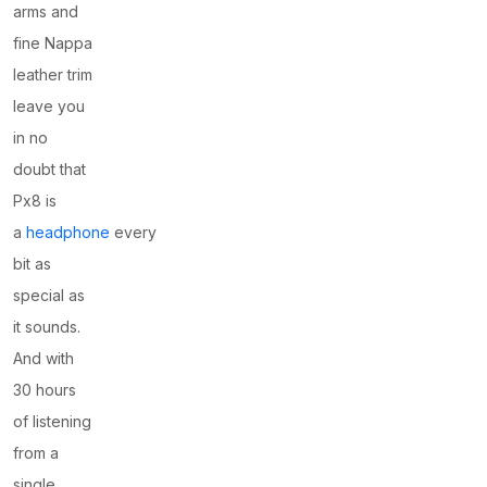
arms and
fine Nappa
leather trim
leave you
in no
doubt that
Px8 is
a
headphone
every
bit as
special as
it sounds.
And with
30 hours
of listening
from a
single