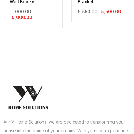
Wall Bracket
Bracket
Original
Original
Curre
11,000.00
5,550.00
5,500.00
Current
Price
Price
Price
10,000.00
Price
Was:
Was:
Is:
Is:
₹11,000.00.
₹5,550.00.
₹5,500
₹10,000.00.
At YV Home Solutions, we are dedicated to transforming your
house into the home of your dreams. With years of experience