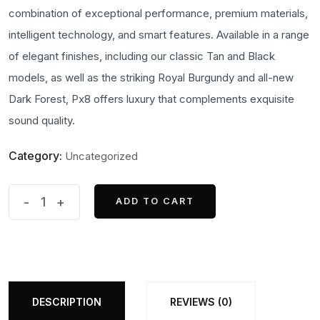
was:
is:
combination of exceptional performance, premium materials,
₹100,000.00.
₹97,500.00.
intelligent technology, and smart features. Available in a range
of elegant finishes, including our classic Tan and Black
models, as well as the striking Royal Burgundy and all-new
Dark Forest, Px8 offers luxury that complements exquisite
sound quality.
Category:
Uncategorized
Bowers
-
+
ADD TO CART
ADD TO CART
&
wilkins
PX8
Headphone
quantity
DESCRIPTION
REVIEWS (0)