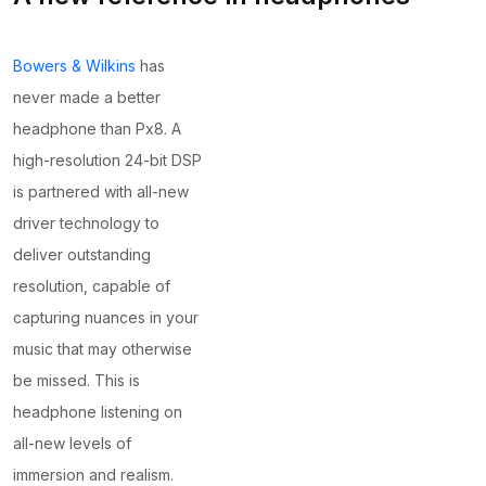
Bowers & Wilkins
has
never made a better
headphone than Px8. A
high-resolution 24-bit DSP
is partnered with all-new
driver technology to
deliver outstanding
resolution, capable of
capturing nuances in your
music that may otherwise
be missed. This is
headphone listening on
all-new levels of
immersion and realism.