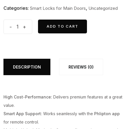
Categories:
,
Smart Locks for Main Doors
Uncategorized
Series
-
+
ADD TO CART
ADD TO CART
3
WiFi
Smart
Biometric
Door
DESCRIPTION
REVIEWS (0)
Lock
With
App
High Cost-Performance:
Delivers premium features at a great
Support
value.
+
Smart App Support:
Works seamlessly with the
Phlipton app
Finger
for remote control.
print