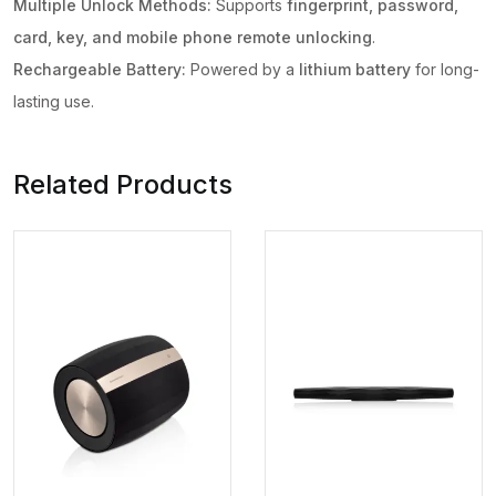
Multiple Unlock Methods:
Supports
fingerprint, password,
+
card, key, and mobile phone remote unlocking
.
RFid
Rechargeable Battery:
Powered by a
lithium battery
for long-
+
lasting use.
passcode
+
mechanical
Related Products
key
+
OTP
quantity