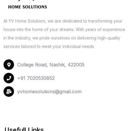
At YV Home Solutions, we are dedicated to transforming your
house into the home of your dreams. With years of experience
in the industry, we pride ourselves on delivering high-quality
services tailored to meet your individual needs
College Road, Nashik, 422005
+91 7020530852
yvhomesolutions@gmail.com
Usefull Links