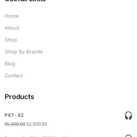
Home
About
Shop
Shop By Brands
Blog
Contact
Products
PX7 - S2
Original
Current
55,000.00
52,500.00
price
price