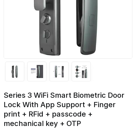
Series 3 WiFi Smart Biometric Door
Lock With App Support + Finger
print + RFid + passcode +
mechanical key + OTP