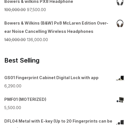
Bowers & wilkins PX8 Headphone
was:
is:
Original
Current
100,000.00
97,500.00
₹55,000.00.
₹52,500.00.
price
price
Bowers & Wilkins (B&W) Px8 McLaren Edition Over-
was:
is:
ear Noise Cancelling Wireless Headphones
₹100,000.00.
₹97,500.00.
Original
Current
140,000.00
136,000.00
price
price
was:
is:
Best Selling
₹140,000.00.
₹136,000.00.
GS01 Fingerprint Cabinet Digital Lock with app
6,290.00
PMF01 (MOTERIZED)
5,500.00
DFL04 Metal with E-key (Up to 20 Fingerprints can be