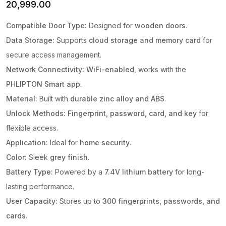
20,999.00
Compatible Door Type:
Designed for
wooden doors
.
Data Storage:
Supports
cloud storage and memory card
for
secure access management.
Network Connectivity:
WiFi-enabled
, works with the
PHLIPTON Smart app
.
Material:
Built with
durable zinc alloy and ABS
.
Unlock Methods:
Fingerprint, password, card, and key
for
flexible access.
Application:
Ideal for
home security
.
Color:
Sleek
grey finish
.
Battery Type:
Powered by a
7.4V lithium battery
for long-
lasting performance.
User Capacity:
Stores up to
300 fingerprints, passwords, and
cards
.