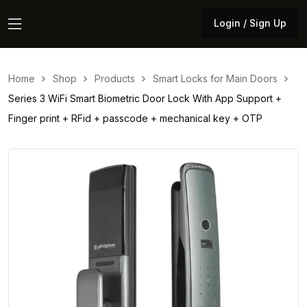
Login / Sign Up
Login / Sign Up
Home
Shop
Products
Smart Locks for Main Doors
Series 3 WiFi Smart Biometric Door Lock With App Support +
Finger print + RFid + passcode + mechanical key + OTP