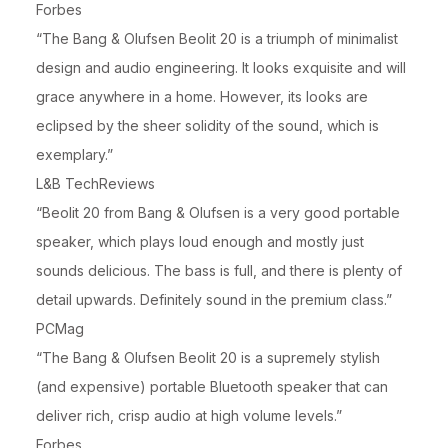
Forbes
“The Bang & Olufsen Beolit 20 is a triumph of minimalist
design and audio engineering. It looks exquisite and will
grace anywhere in a home. However, its looks are
eclipsed by the sheer solidity of the sound, which is
exemplary.”
L&B TechReviews
“Beolit 20 from Bang & Olufsen is a very good portable
speaker, which plays loud enough and mostly just
sounds delicious. The bass is full, and there is plenty of
detail upwards. Definitely sound in the premium class.”
PCMag
“The Bang & Olufsen Beolit 20 is a supremely stylish
(and expensive) portable Bluetooth speaker that can
deliver rich, crisp audio at high volume levels.”
Forbes