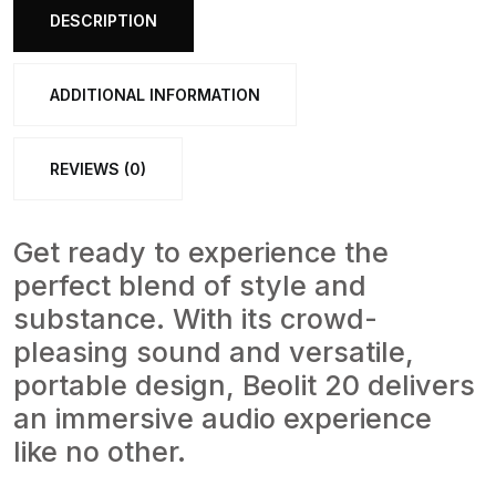
bang-
DESCRIPTION
olufsen
quantity
ADDITIONAL INFORMATION
REVIEWS (0)
Get ready to experience the
perfect blend of style and
substance. With its crowd-
pleasing sound and versatile,
portable design, Beolit 20 delivers
an immersive audio experience
like no other.