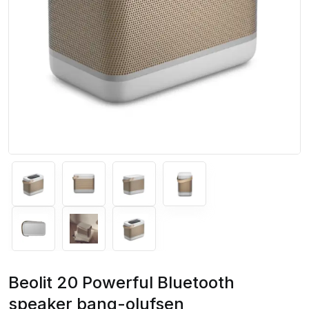
Beolit 20 Powerful Bluetooth
speaker bang-olufsen