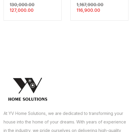
Original
Original
130,000.00
1,167,900.00
Current
Price
Current
Price
127,000.00
116,900.00
Price
Was:
Price
Was:
Is:
₹130,000.00.
Is:
₹1,167,900.00
₹127,000.00.
₹116,900.00.
At YV Home Solutions, we are dedicated to transforming your
house into the home of your dreams. With years of experience
in the industry, we pride ourselves on delivering high-quality