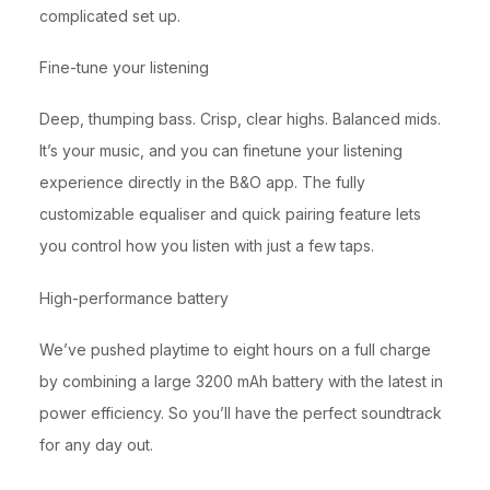
complicated set up.
Fine-tune your listening
Deep, thumping bass. Crisp, clear highs. Balanced mids.
It’s your music, and you can finetune your listening
experience directly in the B&O app. The fully
customizable equaliser and quick pairing feature lets
you control how you listen with just a few taps.
High-performance battery
We’ve pushed playtime to eight hours on a full charge
by combining a large 3200 mAh battery with the latest in
power efficiency. So you’ll have the perfect soundtrack
for any day out.