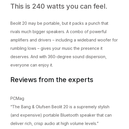
This is 240 watts you can feel.
Beolit 20 may be portable, but it packs a punch that
rivals much bigger speakers. A combo of powerful
amplifiers and drivers – including a wideband woofer for
rumbling lows – gives your music the presence it
deserves. And with 360-degree sound dispersion,
everyone can enjoy it.
Reviews from the experts
PCMag
“The Bang & Olufsen Beolit 20 is a supremely stylish
(and expensive) portable Bluetooth speaker that can
deliver rich, crisp audio at high volume levels.”