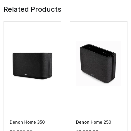
Related Products
Denon Home 350
Denon Home 250