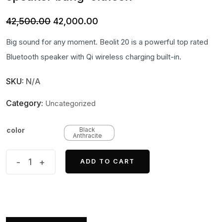
Original
Current
42,500.00
42,000.00
price
price
Big sound for any moment. Beolit 20 is a powerful top rated
was:
is:
Bluetooth speaker with Qi wireless charging built-in.
₹42,500.00.
₹42,000.00.
SKU:
N/A
Category:
Uncategorized
color
Black
Anthracite
Beolit
-
+
ADD TO CART
20
Powerful
Bluetooth
speaker