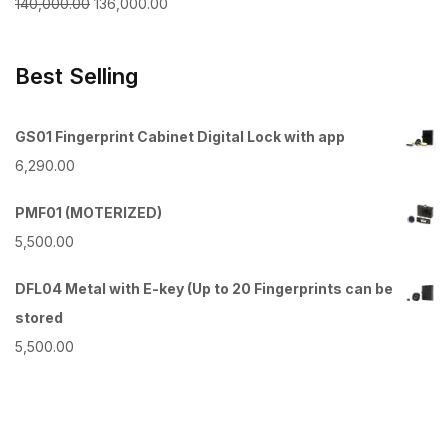
Original
Current
140,000.00
136,000.00
price
price
was:
is:
Best Selling
₹140,000.00.
₹136,000.00.
GS01 Fingerprint Cabinet Digital Lock with app
6,290.00
PMF01 (MOTERIZED)
5,500.00
DFL04 Metal with E-key (Up to 20 Fingerprints can be
stored
5,500.00