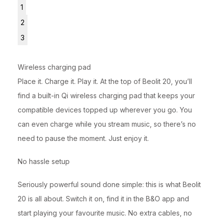
1
2
3
Wireless charging pad
Place it. Charge it. Play it. At the top of Beolit 20, you’ll
find a built-in Qi wireless charging pad that keeps your
compatible devices topped up wherever you go. You
can even charge while you stream music, so there’s no
need to pause the moment. Just enjoy it.
No hassle setup
Seriously powerful sound done simple: this is what Beolit
20 is all about. Switch it on, find it in the B&O app and
start playing your favourite music. No extra cables, no