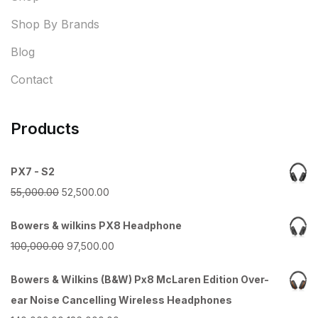
Shop By Brands
Blog
Contact
Products
PX7 - S2
Original
Current
55,000.00
52,500.00
price
price
Bowers & wilkins PX8 Headphone
was:
is:
Original
Current
100,000.00
97,500.00
₹55,000.00.
₹52,500.00.
price
price
Bowers & Wilkins (B&W) Px8 McLaren Edition Over-
was:
is:
ear Noise Cancelling Wireless Headphones
₹100,000.00.
₹97,500.00.