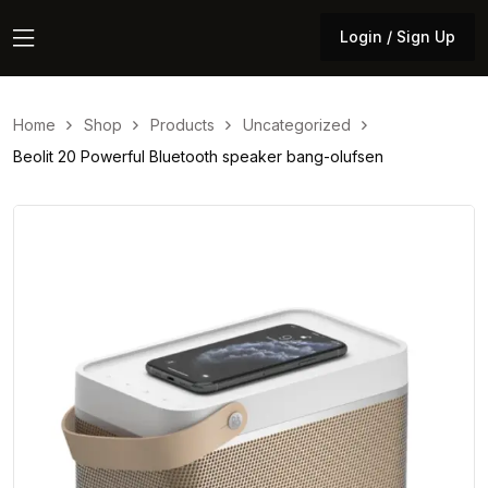
Login / Sign Up
Login / Sign Up
Home
Shop
Products
Uncategorized
Beolit 20 Powerful Bluetooth speaker bang-olufsen