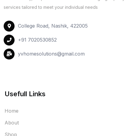
services tailored to meet your individual needs
College Road, Nashik, 422005
+91 7020530852
yvhomesolutions@gmail.com
Usefull Links
Home
About
Shop