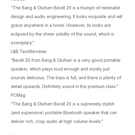
“The Bang & Olufsen Beolit 20 is a triumph of minimalist
design and audio engineering. It looks exquisite and will
grace anywhere in a home. However, its looks are
eclipsed by the sheer solidity of the sound, which is
exemplary.”
L&B TechReviews
“Beolit 20 from Bang & Olufsen is a very good portable
speaker, which plays loud enough and mostly just
sounds delicious. The bass is full, and there is plenty of
detail upwards. Definitely sound in the premium class.”
PCMag
“The Bang & Olufsen Beolit 20 is a supremely stylish
(and expensive) portable Bluetooth speaker that can
deliver rich, crisp audio at high volume levels.”