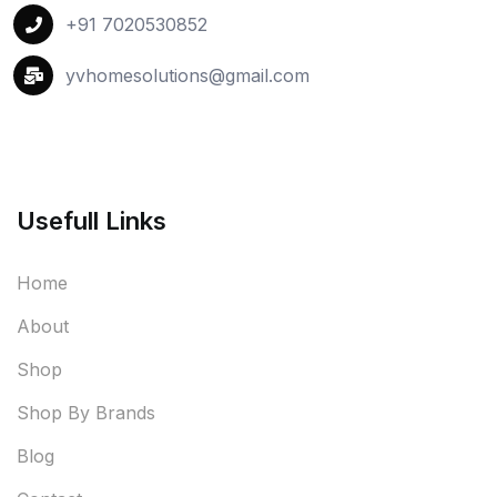
+91 7020530852
yvhomesolutions@gmail.com
Usefull Links
Home
About
Shop
Shop By Brands
Blog