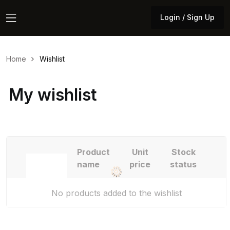
Login / Sign Up
Login / Sign Up
Home
Wishlist
My wishlist
Product
Unit
Stock
name
price
status
No products added to the wishlist