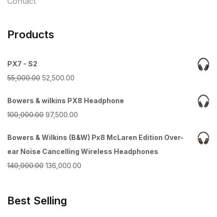
Contact
Products
PX7 - S2
Original
Current
55,000.00
52,500.00
price
price
Bowers & wilkins PX8 Headphone
was:
is:
Original
Current
100,000.00
97,500.00
₹55,000.00.
₹52,500.00.
price
price
Bowers & Wilkins (B&W) Px8 McLaren Edition Over-
was:
is:
ear Noise Cancelling Wireless Headphones
₹100,000.00.
₹97,500.00.
Original
Current
140,000.00
136,000.00
price
price
was:
is:
Best Selling
₹140,000.00.
₹136,000.00.