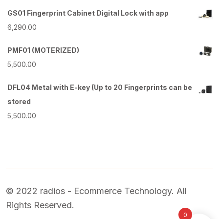
GS01 Fingerprint Cabinet Digital Lock with app
6,290.00
PMF01 (MOTERIZED)
5,500.00
DFL04 Metal with E-key (Up to 20 Fingerprints can be
stored
5,500.00
© 2022 radios - Ecommerce Technology. All
Rights Reserved.
0