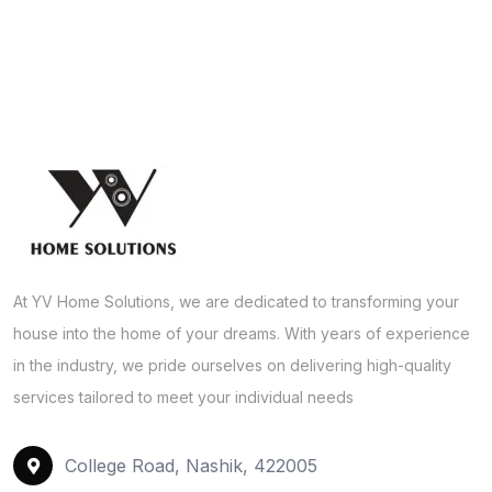
At YV Home Solutions, we are dedicated to transforming your
house into the home of your dreams. With years of experience
in the industry, we pride ourselves on delivering high-quality
services tailored to meet your individual needs
College Road, Nashik, 422005